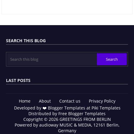
SEARCH THIS BLOG
LAST POSTS
Home
About
Contact us
Privacy Policy
Developed by ❤️
Blogger Templates
at Piki Templates
Distributed by
Free Blogger Templates
Copyright © 2026 GREETINGS FROM BERLIN
Powered by
audioway MUSIC & MEDIA
, 12161 Berlin,
Germany